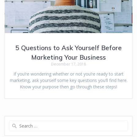
5 Questions to Ask Yourself Before
Marketing Your Business
December 17, 2018
If you’re wondering whether or not you’re ready to start
marketing, ask yourself some key questions you’ll find here.
Know your purpose then go through these steps!