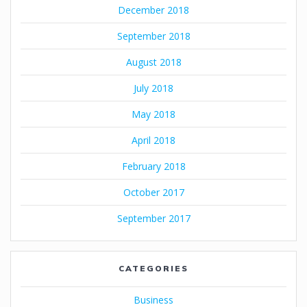
December 2018
September 2018
August 2018
July 2018
May 2018
April 2018
February 2018
October 2017
September 2017
CATEGORIES
Business