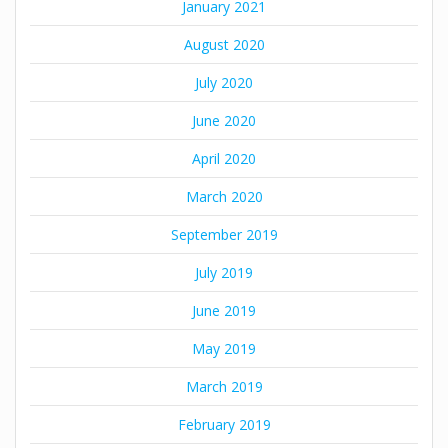
January 2021
August 2020
July 2020
June 2020
April 2020
March 2020
September 2019
July 2019
June 2019
May 2019
March 2019
February 2019