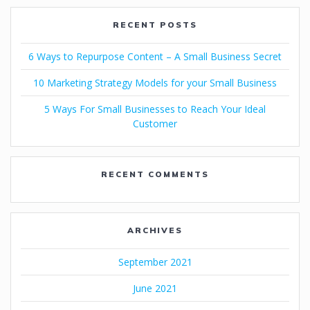
RECENT POSTS
6 Ways to Repurpose Content – A Small Business Secret
10 Marketing Strategy Models for your Small Business
5 Ways For Small Businesses to Reach Your Ideal
Customer
RECENT COMMENTS
ARCHIVES
September 2021
June 2021