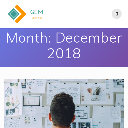
Month:
December
2018