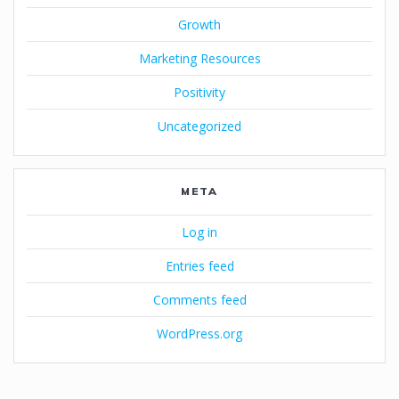
Growth
Marketing Resources
Positivity
Uncategorized
META
Log in
Entries feed
Comments feed
WordPress.org