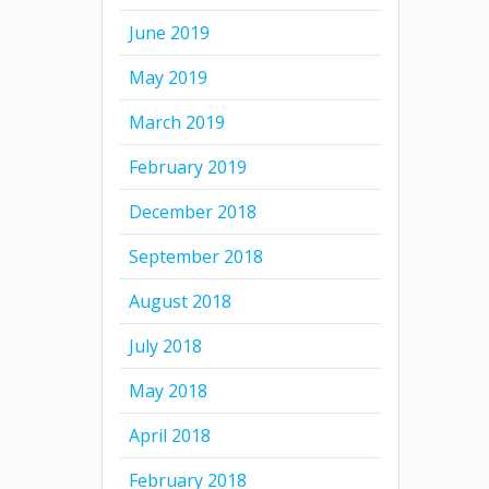
June 2019
May 2019
March 2019
February 2019
December 2018
September 2018
August 2018
July 2018
May 2018
April 2018
February 2018