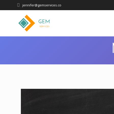
jennifer@gemservices.co