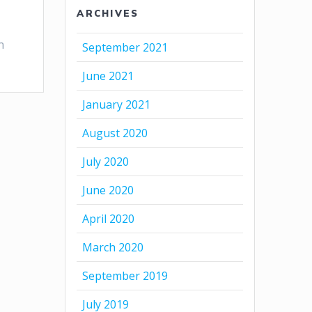
ARCHIVES
n
September 2021
June 2021
January 2021
August 2020
July 2020
June 2020
April 2020
March 2020
September 2019
July 2019