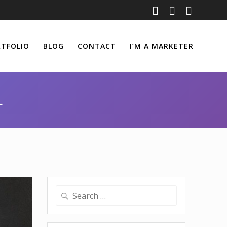
TFOLIO
BLOG
CONTACT
I’M A MARKETER
1