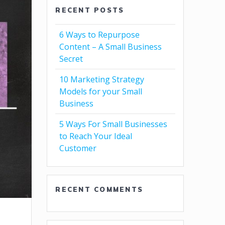
RECENT POSTS
6 Ways to Repurpose
Content – A Small Business
Secret
10 Marketing Strategy
Models for your Small
Business
5 Ways For Small Businesses
to Reach Your Ideal
Customer
RECENT COMMENTS