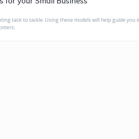
 for your Small Business
ing task to tackle. Using these models will help guide you i
tomers.