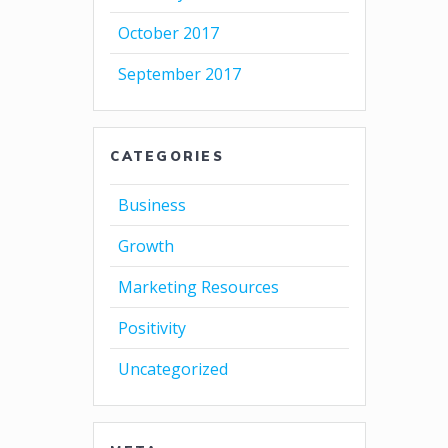
October 2017
September 2017
CATEGORIES
Business
Growth
Marketing Resources
Positivity
Uncategorized