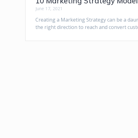
10 Marketing Strategy Models
June 17, 2021
Creating a Marketing Strategy can be a daunt
the right direction to reach and convert cus