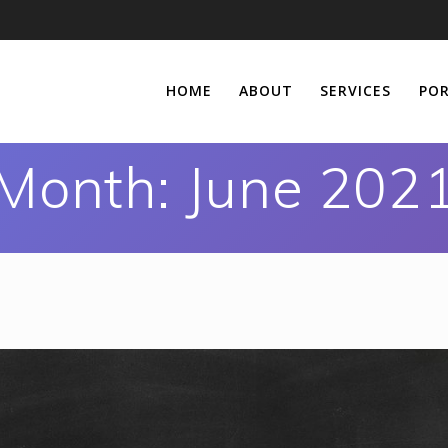
HOME
ABOUT
SERVICES
POR
Month:
June 202