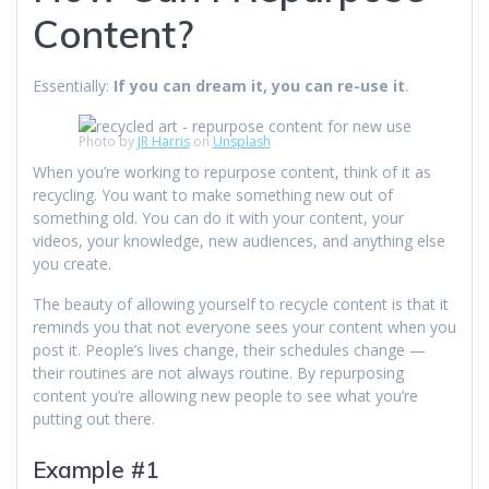
Content?
Essentially:
If you can dream it, you can re-use it
.
Photo by
JR Harris
on
Unsplash
When you’re working to repurpose content, think of it as
recycling. You want to make something new out of
something old. You can do it with your content, your
videos, your knowledge, new audiences, and anything else
you create.
The beauty of allowing yourself to recycle content is that it
reminds you that not everyone sees your content when you
post it. People’s lives change, their schedules change —
their routines are not always routine. By repurposing
content you’re allowing new people to see what you’re
putting out there.
Example #1