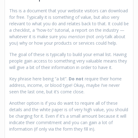
This is a document that your website visitors can download
for free. Typically it is something of value, but also very
relevant to what you do and relates back to that. It could be
a checklist, a “how-to” tutorial, a report on the industry —
whatever it is make sure you
mention
(not
only
talk about
you) why or how your products or services could help.
The goal of these is typically to build your email list. Having
people gain access to something very valuable means they
will give a bit of their information in order to have it.
Key phrase here being “a bit”.
Do not
require their home
address, income, or blood type! Okay, maybe I’ve never
seen the last one, but it’s come close.
Another option is if you do want to require all of these
details and the white paper is of very high value, you should
be charging for it. Even if it’s a small amount because it will
indicate their commitment and you can gain a lot of
information (if only via the form they fill in).