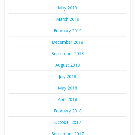
May 2019
March 2019
February 2019
December 2018
September 2018
August 2018
July 2018
May 2018
April 2018
February 2018
October 2017
September 2017