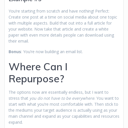
You’re starting from scratch and have nothing! Perfect:
Create one post at a time on social media about one topic
with multiple aspects. Build that out into a full article for
your website. Now take that article and create a white
paper with even more details people can download using
their email.
Bonus
: You’re now building an email list.
Where Can I
Repurpose?
The options now are essentially endless, but I want to
stress that
you do not have to be everywhere
. You want to
start with what you’re most comfortable with. Then stick to
the mediums your target audience is actually using as your
main channel and expand as your capabilities and resources
expand.