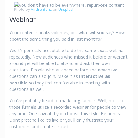
Photo by
Andre Benz
on
Unsplash
Webinar
Your content speaks volumes, but what will you say? How
about the same thing you said in last month’s?
Yes it’s perfectly acceptable to do the same exact webinar
repeatedly. New audiences who missed it before or weren’t
around yet will be able to attend and ask their own
questions. People who attended before and now have
questions can also join. Make it as
interactive as
possible
so they feel comfortable interacting with
questions as well.
You’ve probably heard of marketing funnels. Well, most of
those funnels utilize a recorded webinar for people to view
any time. One caveat if you choose this style: Be honest.
Don’t pretend like it’s live or you’ll only frustrate your
customers and create distrust.