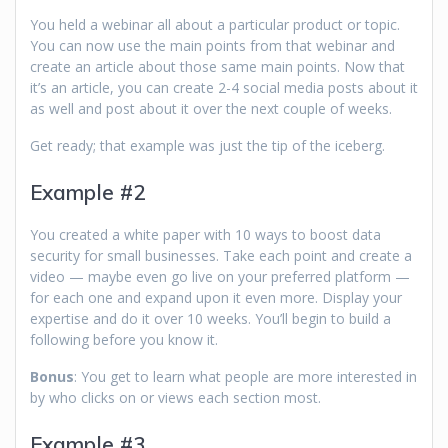
You held a webinar all about a particular product or topic.
You can now use the main points from that webinar and
create an article about those same main points. Now that
it’s an article, you can create 2-4 social media posts about it
as well and post about it over the next couple of weeks.
Get ready; that example was just the tip of the iceberg.
Example #2
You created a white paper with 10 ways to boost data
security for small businesses. Take each point and create a
video — maybe even go live on your preferred platform —
for each one and expand upon it even more. Display your
expertise and do it over 10 weeks. You’ll begin to build a
following before you know it.
Bonus
: You get to learn what people are more interested in
by who clicks on or views each section most.
Example #3