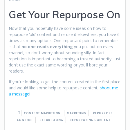
Get Your Repurpose On
Now that you hopefully have some ideas on how to
repurpose ‘old’ content and re-use it elsewhere, you have 6
times as many options! One important point to remember
is that
no one reads everything
you put out on every
channel, so don’t worry about sounding silly. In fact,
repetition is important to becoming a trusted authority. Just
don’t use the exact same wording or you’ll bore your
readers.
If you’re looking to get the content created in the first place
and would like some help to repurpose content,
shoot me
a message
!
CONTENT MARKETING
MARKETING
REPURPOSE
CONTENT
REPURPOSING
REPURPOSING CONTENT