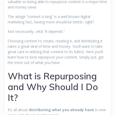
valuable so being able to repurpose content is a major time
and money saver.
The adage “content is king” is a well-known digital
marketing fact, having more should be better, right?
Not necessarily…AKA “it depends.”
Choosing content to create, creating it, and distributing it
takes a great deal of time and money. You’ll want to take
great care in utilizing that content to its fullest. Here you’ll
learn how to best repurpose your content. Simply put, get
the most out of what you have.
What is Repurposing
and Why Should I Do
It?
It’s all about
distributing what you already have
in new