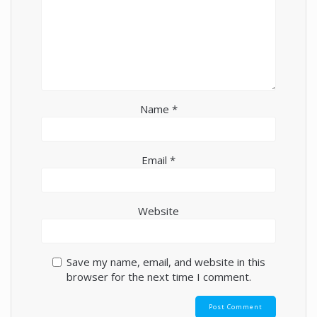
Name
*
Email
*
Website
Save my name, email, and website in this
browser for the next time I comment.