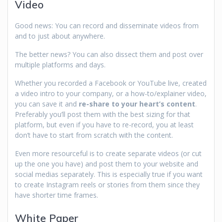
Video
Good news: You can record and disseminate videos from
and to just about anywhere.
The better news? You can also dissect them and post over
multiple platforms and days.
Whether you recorded a Facebook or YouTube live, created
a video intro to your company, or a how-to/explainer video,
you can save it and
re-share to your heart’s content
.
Preferably you’ll post them with the best sizing for that
platform, but even if you have to re-record, you at least
don’t have to start from scratch with the content.
Even more resourceful is to create separate videos (or cut
up the one you have) and post them to your website and
social medias separately. This is especially true if you want
to create Instagram reels or stories from them since they
have shorter time frames.
White Paper