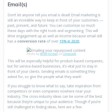
Email(s)
Don’t let anyone tell you email is dead! Email marketing is
still an incredible way to keep in front of your customers —
past, present, and future. You can customize so much
these days with the right tools and segmenting. This will
drive engagement up as well as income because email still
has a
conversion rate
of over
15% in 2020
.
Photo by
Brett Jordan
on
Unsplash
This will be especially helpful for product-based companies,
but for service-based businesses, it’s vital just to stay in
front of your clients. Sending emails is something they
asked for, so give the people what they want!
If you struggle to know what to say, take inspiration from
competitors or even companies nowhere near your
industry. The cross-industry ideas can be some of the best
because they’re unique to your audience. Though if you’re
still challenged in finding ideas, here are a few: