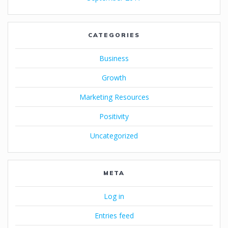
CATEGORIES
Business
Growth
Marketing Resources
Positivity
Uncategorized
META
Log in
Entries feed