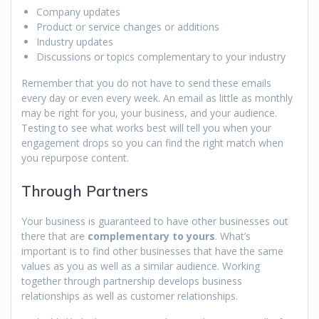
Company updates
Product or service changes or additions
Industry updates
Discussions or topics complementary to your industry
Remember that you do not have to send these emails
every day or even every week. An email as little as monthly
may be right for you, your business, and your audience.
Testing to see what works best will tell you when your
engagement drops so you can find the right match when
you repurpose content.
Through Partners
Your business is guaranteed to have other businesses out
there that are
complementary to yours
. What’s
important is to find other businesses that have the same
values as you as well as a similar audience. Working
together through partnership develops business
relationships as well as customer relationships.