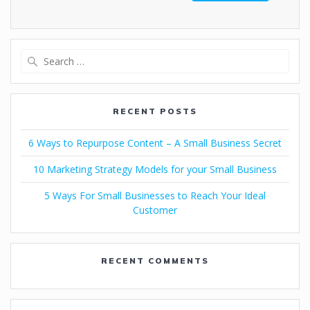
RECENT POSTS
6 Ways to Repurpose Content – A Small Business Secret
10 Marketing Strategy Models for your Small Business
5 Ways For Small Businesses to Reach Your Ideal
Customer
RECENT COMMENTS