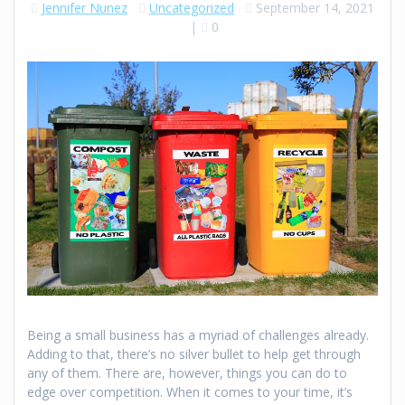
Jennifer Nunez
Uncategorized
September 14, 2021
|
0
Being a small business has a myriad of challenges already.
Adding to that, there’s no silver bullet to help get through
any of them. There are, however, things you can do to
edge over competition. When it comes to your time, it’s