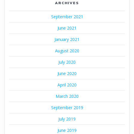
ARCHIVES
September 2021
June 2021
January 2021
August 2020
July 2020
June 2020
April 2020
March 2020
September 2019
July 2019
June 2019