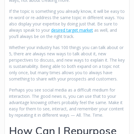
ways, not about creating more.
If the topic is something you already know, it will be easy to
re-word or re-address the same topic in different ways. You
also display your expertise by doing just that. Be sure to
always speak to your
desired target market
as well, and
you’ll always be on the right track.
Whether your industry has 100 things you can talk about or
5, there are always new ways to talk about it, new
perspectives to discuss, and new ways to explain it. The key
is sustainability. Being able to both expand on a topic not
only once, but many times allows you to always have
something to share with your prospects and customers.
Perhaps you see social media as a difficult medium for
interaction. The good news is, you can use that to your
advantage knowing others probably feel the same. Make it
easy for them to see, interact, and remember your content
by repeating it in different ways — All. The. Time.
How Can I Repurpose