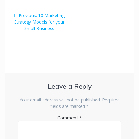
Previous:
10 Marketing
Strategy Models for your
Small Business
Leave a Reply
Your email address will not be published.
Required
fields are marked
*
Comment
*