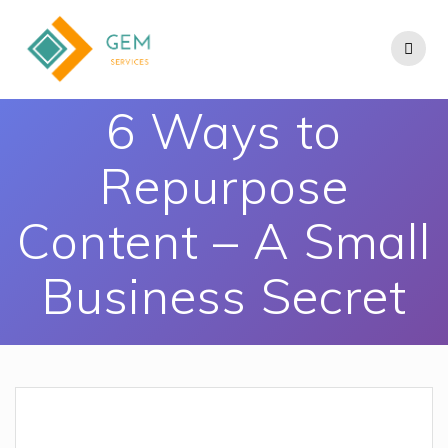
6 Ways to
Repurpose
Content – A Small
Business Secret