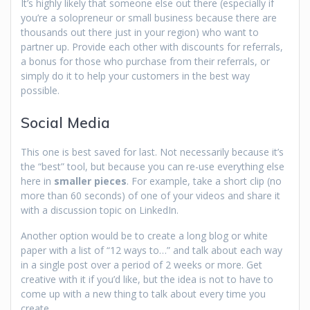
It’s highly likely that someone else out there (especially if
you’re a solopreneur or small business because there are
thousands out there just in your region) who want to
partner up. Provide each other with discounts for referrals,
a bonus for those who purchase from their referrals, or
simply do it to help your customers in the best way
possible.
Social Media
This one is best saved for last. Not necessarily because it’s
the “best” tool, but because you can re-use everything else
here in
smaller pieces
. For example, take a short clip (no
more than 60 seconds) of one of your videos and share it
with a discussion topic on LinkedIn.
Another option would be to create a long blog or white
paper with a list of “12 ways to…” and talk about each way
in a single post over a period of 2 weeks or more. Get
creative with it if you’d like, but the idea is not to have to
come up with a new thing to talk about every time you
create.