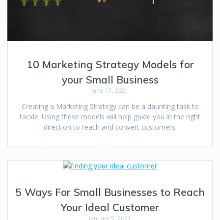
10 Marketing Strategy Models for
your Small Business
June 17, 2021
Creating a Marketing Strategy can be a daunting task to
tackle. Using these models will help guide you in the right
direction to reach and convert customers.
5 Ways For Small Businesses to Reach
Your Ideal Customer
January 5, 2021