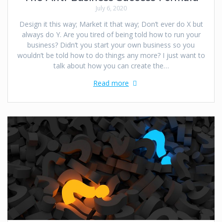
July 6, 2020
Design it this way; Market it that way; Don’t ever do X but
always do Y. Are you tired of being told how to run your
business? Didn’t you start your own business so you
wouldn’t be told how to do things any more? I just want to
talk about how you can create the…
Read more