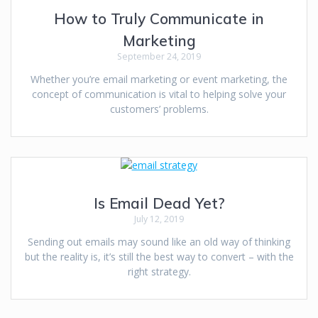
How to Truly Communicate in
Marketing
September 24, 2019
Whether you’re email marketing or event marketing, the
concept of communication is vital to helping solve your
customers’ problems.
Is Email Dead Yet?
July 12, 2019
Sending out emails may sound like an old way of thinking
but the reality is, it’s still the best way to convert – with the
right strategy.