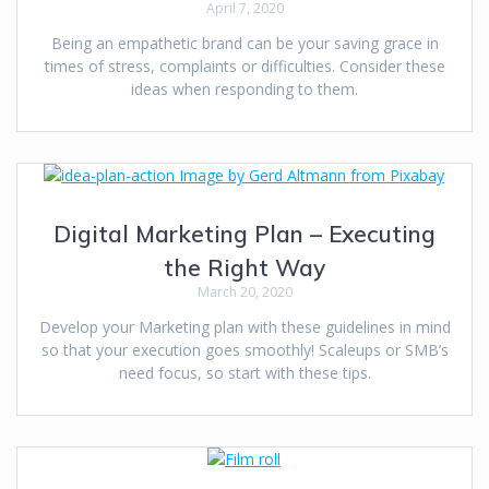
April 7, 2020
Being an empathetic brand can be your saving grace in
times of stress, complaints or difficulties. Consider these
ideas when responding to them.
Digital Marketing Plan – Executing
the Right Way
March 20, 2020
Develop your Marketing plan with these guidelines in mind
so that your execution goes smoothly! Scaleups or SMB’s
need focus, so start with these tips.