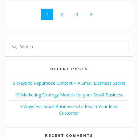
1
2
3
RECENT POSTS
6 Ways to Repurpose Content – A Small Business Secret
10 Marketing Strategy Models for your Small Business
5 Ways For Small Businesses to Reach Your Ideal
Customer
RECENT COMMENTS