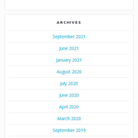
ARCHIVES
September 2021
June 2021
January 2021
August 2020
July 2020
June 2020
April 2020
March 2020
September 2019