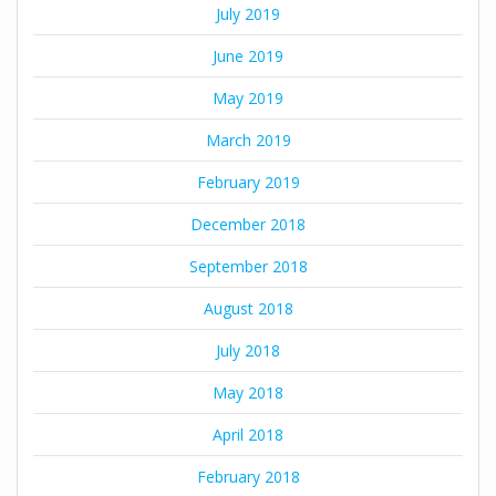
July 2019
June 2019
May 2019
March 2019
February 2019
December 2018
September 2018
August 2018
July 2018
May 2018
April 2018
February 2018