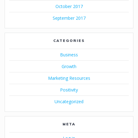
October 2017
September 2017
CATEGORIES
Business
Growth
Marketing Resources
Positivity
Uncategorized
META