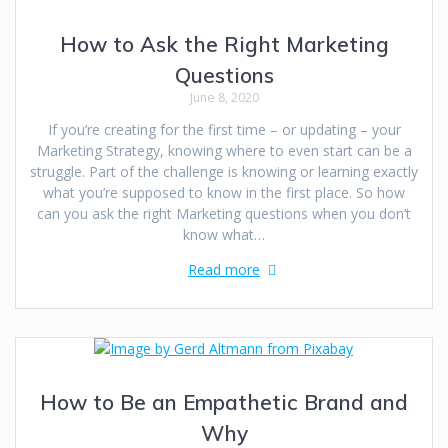
How to Ask the Right Marketing
Questions
June 8, 2020
If you’re creating for the first time – or updating – your
Marketing Strategy, knowing where to even start can be a
struggle. Part of the challenge is knowing or learning exactly
what you’re supposed to know in the first place. So how
can you ask the right Marketing questions when you don’t
know what…
Read more
How to Be an Empathetic Brand and
Why