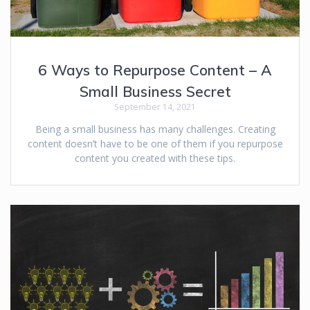
6 Ways to Repurpose Content – A
Small Business Secret
September 14, 2021
Being a small business has many challenges. Creating
content doesn’t have to be one of them if you repurpose
content you created with these tips.