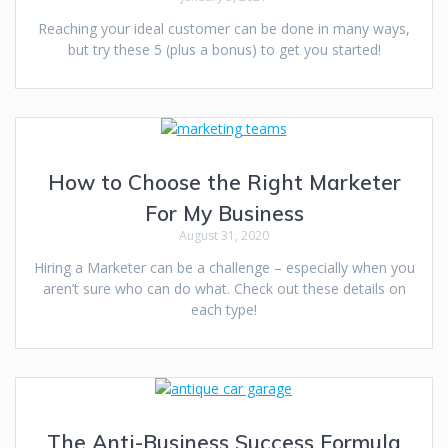
Reaching your ideal customer can be done in many ways,
but try these 5 (plus a bonus) to get you started!
How to Choose the Right Marketer
For My Business
August 31, 2020
Hiring a Marketer can be a challenge – especially when you
aren’t sure who can do what. Check out these details on
each type!
The Anti-Business Success Formula