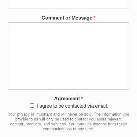
Comment or Message
*
Agreement
*
I agree to be contacted via email.
Your privacy is important and will never be sold! The information you
provide to us will only be used to contact you about relevant
content, products, and services. You may unsubscribe from these
communications at any time.