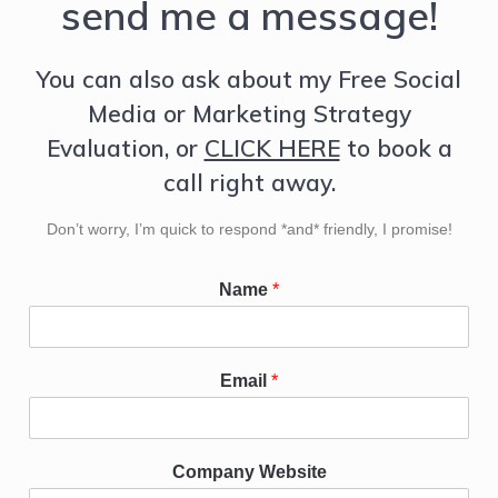
send me a message!
You can also ask about my Free Social
Media or Marketing Strategy
Evaluation, or
CLICK HERE
to book a
call right away.
Don’t worry, I’m quick to respond *and* friendly, I promise!
Name
*
Email
*
Company Website