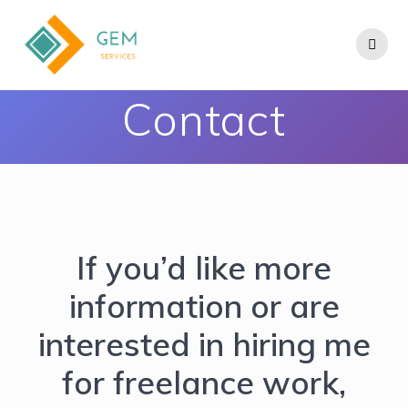
Contact
If you’d like more
information or are
interested in hiring me
for freelance work,