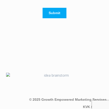
Submit
© 2025 Growth Empowered Marketing Services
KVK #7097565