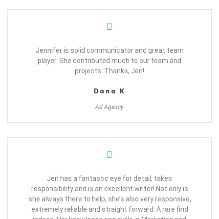
Jennifer is solid communicator and great team
player. She contributed much to our team and
projects. Thanks, Jen!
Dana K
Ad Agency
Jen has a fantastic eye for detail, takes
responsibility and is an excellent writer! Not only is
she always there to help, she’s also very responsive,
extremely reliable and straight forward. A rare find