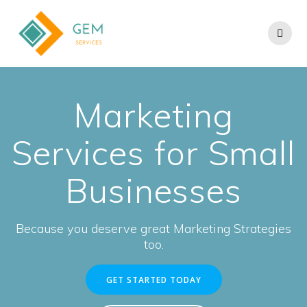
Marketing
Services for Small
Businesses
Because you deserve great Marketing Strategies
too.
GET STARTED TODAY