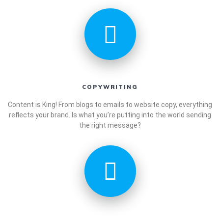
COPYWRITING
Content is King! From blogs to emails to website copy, everything
reflects your brand. Is what you’re putting into the world sending
the right message?