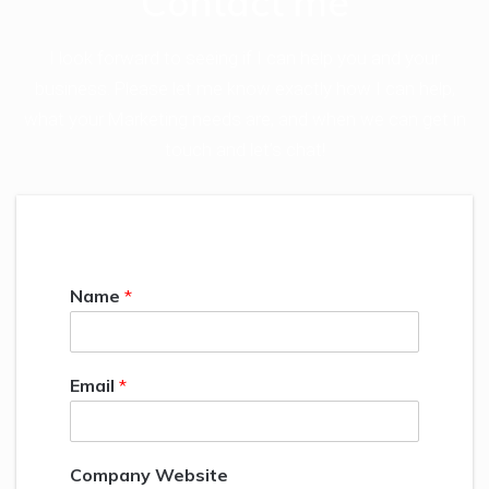
Contact me
I look forward to seeing if I can help you and your
business. Please let me know exactly how I can help,
what your Marketing needs are, and when we can get in
touch and let’s chat!
Name
*
Email
*
Company Website