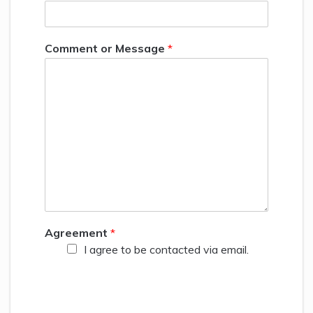
Comment or Message
*
Agreement
*
I agree to be contacted via email.
Your privacy is important and will never be sold! The
information you provide to us will only be used to
contact you about relevant content, products, and
services. You may unsubscribe from these