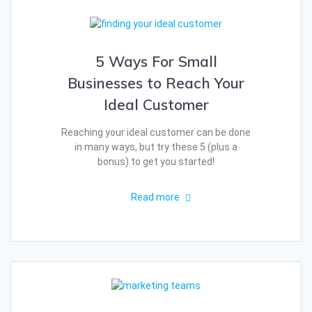
5 Ways For Small
Businesses to Reach Your
Ideal Customer
Reaching your ideal customer can be done
in many ways, but try these 5 (plus a
bonus) to get you started!
Read more