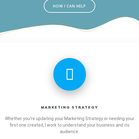
HOW I CAN HELP
MARKETING STRATEGY
Whether you’re updating your Marketing Strategy or needing your
first one created, I work to understand your business and its
audience.