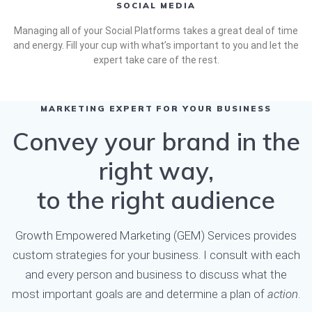
SOCIAL MEDIA
Managing all of your Social Platforms takes a great deal of time
and energy. Fill your cup with what’s important to you and let the
expert take care of the rest.
MARKETING EXPERT FOR YOUR BUSINESS
Convey your brand in the
right way,
to the right audience
Growth Empowered Marketing (GEM) Services provides
custom strategies for your business. I consult with each
and every person and business to discuss what the
most important goals are and determine a plan of
action
.