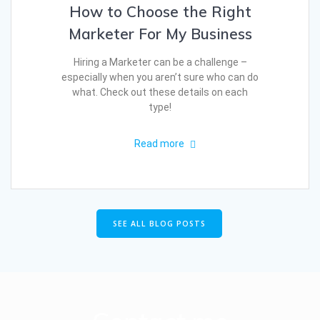
How to Choose the Right
Marketer For My Business
Hiring a Marketer can be a challenge –
especially when you aren’t sure who can do
what. Check out these details on each
type!
Read more
SEE ALL BLOG POSTS