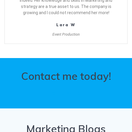
indeed. Her knowledge and skills in Marketing and
strategy are a true asset to us. The company is
growing and I could not recommend her more!
Lara W
Event Production
Contact me today!
GET STARTED
Marketing Blogs