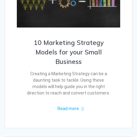
10 Marketing Strategy
Models for your Small
Business
Creating a Marketing Strategy can be a
daunting task to tackle. Using these
models will help guide you in the right
direction to reach and convert customers.
Read more