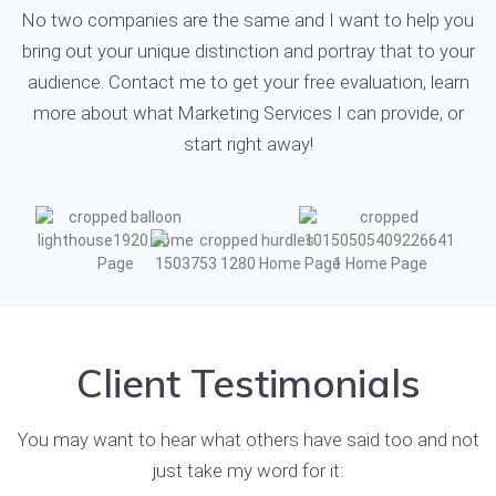
No two companies are the same and I want to help you
bring out your unique distinction and portray that to your
audience.
Contact me
to get your free evaluation, learn
more about what Marketing Services I can provide, or
start right away!
Client Testimonials
You may want to hear what others have said too and not
just take my word for it: