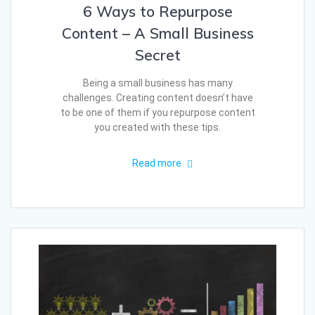
6 Ways to Repurpose
Content – A Small Business
Secret
Being a small business has many
challenges. Creating content doesn’t have
to be one of them if you repurpose content
you created with these tips.
Read more