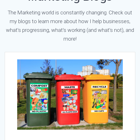
The Marketing world is constantly changing. Check out
my blogs to learn more about how I help businesses,
what’s progressing, what’s working (and what’s not), and
more!