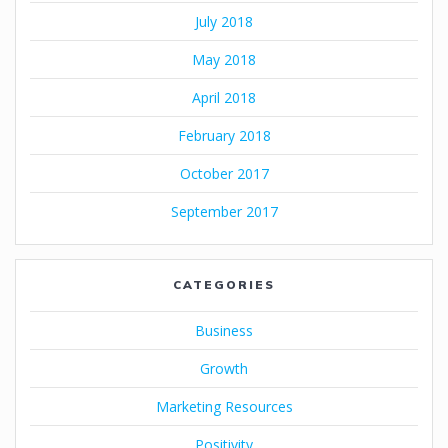
July 2018
May 2018
April 2018
February 2018
October 2017
September 2017
CATEGORIES
Business
Growth
Marketing Resources
Positivity