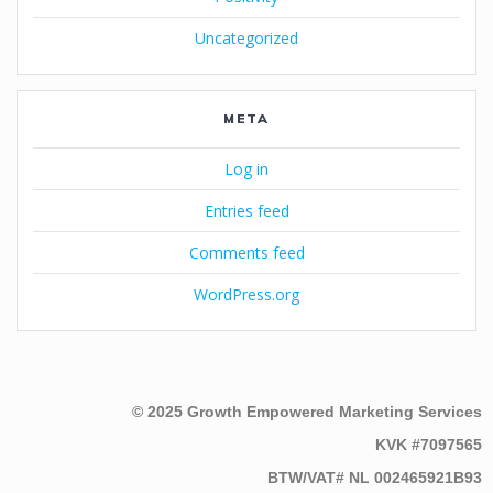
Uncategorized
META
Log in
Entries feed
Comments feed
WordPress.org
© 2025 Growth Empowered Marketing Services
KVK #7097565
BTW/VAT# NL 002465921B93