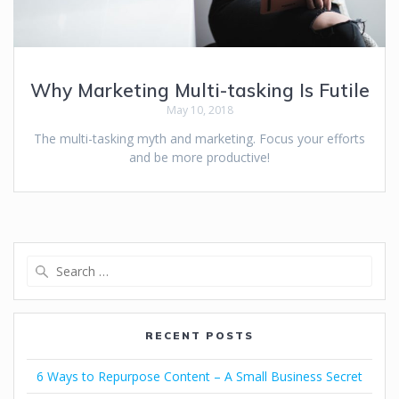
Why Marketing Multi-tasking Is Futile
May 10, 2018
The multi-tasking myth and marketing. Focus your efforts
and be more productive!
RECENT POSTS
6 Ways to Repurpose Content – A Small Business Secret