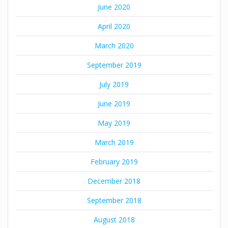
June 2020
April 2020
March 2020
September 2019
July 2019
June 2019
May 2019
March 2019
February 2019
December 2018
September 2018
August 2018