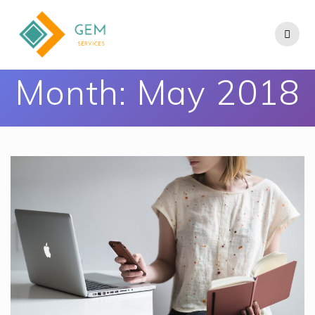
Month:
May 2018