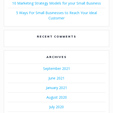
10 Marketing Strategy Models for your Small Business
5 Ways For Small Businesses to Reach Your Ideal
Customer
RECENT COMMENTS
ARCHIVES
September 2021
June 2021
January 2021
August 2020
July 2020