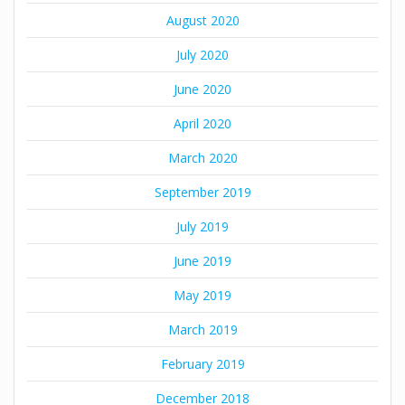
August 2020
July 2020
June 2020
April 2020
March 2020
September 2019
July 2019
June 2019
May 2019
March 2019
February 2019
December 2018