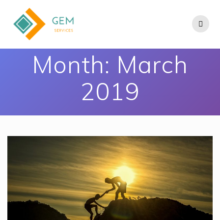
Month:
March
2019