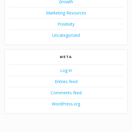
Growth
Marketing Resources
Positivity
Uncategorized
META
Log in
Entries feed
Comments feed
WordPress.org