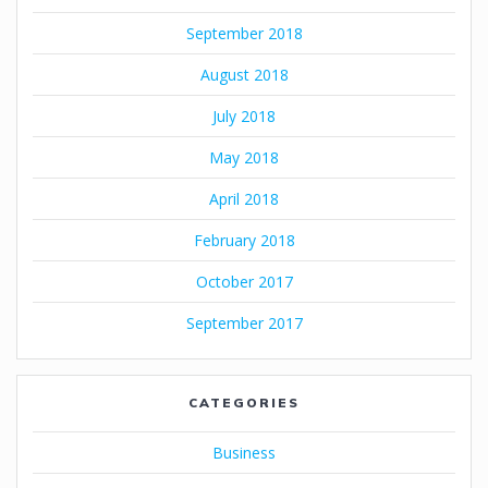
September 2018
August 2018
July 2018
May 2018
April 2018
February 2018
October 2017
September 2017
CATEGORIES
Business