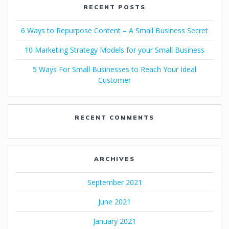
RECENT POSTS
6 Ways to Repurpose Content – A Small Business Secret
10 Marketing Strategy Models for your Small Business
5 Ways For Small Businesses to Reach Your Ideal
Customer
RECENT COMMENTS
ARCHIVES
September 2021
June 2021
January 2021