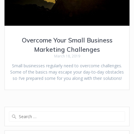
Overcome Your Small Business
Marketing Challenges
March 18, 2019
Small businesses regularly need to overcome challenges.
Some of the basics may escape your day-to-day obstacles
so I’ve prepared some for you along with their solutions!