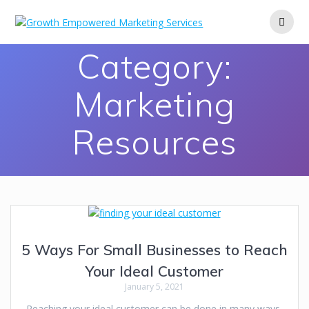
Category:
Marketing
Resources
5 Ways For Small Businesses to Reach
Your Ideal Customer
January 5, 2021
Reaching your ideal customer can be done in many ways,