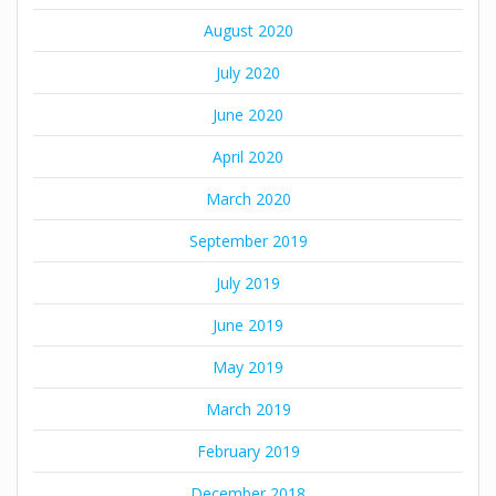
August 2020
July 2020
June 2020
April 2020
March 2020
September 2019
July 2019
June 2019
May 2019
March 2019
February 2019
December 2018