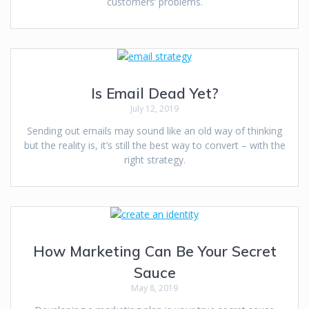
customers’ problems.
Is Email Dead Yet?
July 12, 2019
Sending out emails may sound like an old way of thinking
but the reality is, it’s still the best way to convert – with the
right strategy.
How Marketing Can Be Your Secret
Sauce
May 8, 2019