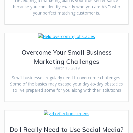
Developing a marketing plan is your true secret sauce
because you can identify exactly who you are AND who
your perfect matching customer is.
Overcome Your Small Business
Marketing Challenges
March 18, 2019
Small businesses regularly need to overcome challenges.
Some of the basics may escape your day-to-day obstacles
so I’ve prepared some for you along with their solutions!
Do I Really Need to Use Social Media?