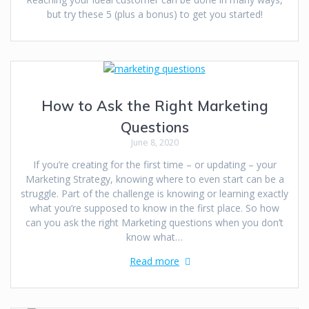
but try these 5 (plus a bonus) to get you started!
How to Ask the Right Marketing
Questions
June 8, 2020
If you’re creating for the first time – or updating – your
Marketing Strategy, knowing where to even start can be a
struggle. Part of the challenge is knowing or learning exactly
what you’re supposed to know in the first place. So how
can you ask the right Marketing questions when you don’t
know what…
Read more