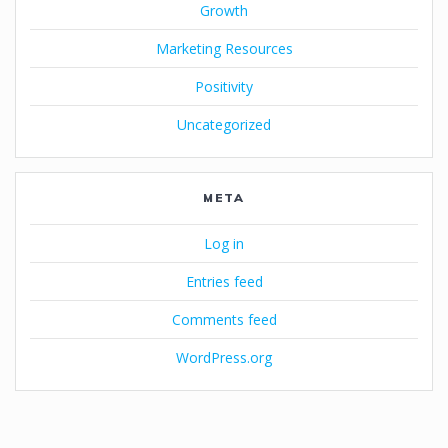
Growth
Marketing Resources
Positivity
Uncategorized
META
Log in
Entries feed
Comments feed
WordPress.org