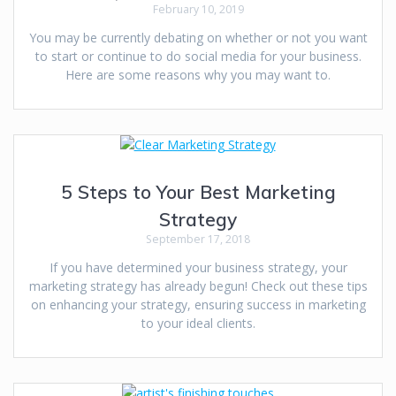
February 10, 2019
You may be currently debating on whether or not you want
to start or continue to do social media for your business.
Here are some reasons why you may want to.
5 Steps to Your Best Marketing
Strategy
September 17, 2018
If you have determined your business strategy, your
marketing strategy has already begun! Check out these tips
on enhancing your strategy, ensuring success in marketing
to your ideal clients.