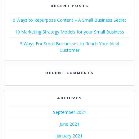
RECENT POSTS
6 Ways to Repurpose Content – A Small Business Secret
10 Marketing Strategy Models for your Small Business
5 Ways For Small Businesses to Reach Your Ideal
Customer
RECENT COMMENTS
ARCHIVES
September 2021
June 2021
January 2021