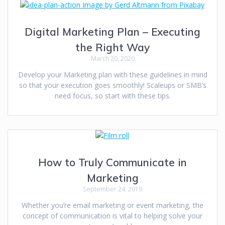
Digital Marketing Plan – Executing
the Right Way
March 20, 2020
Develop your Marketing plan with these guidelines in mind
so that your execution goes smoothly! Scaleups or SMB’s
need focus, so start with these tips.
How to Truly Communicate in
Marketing
September 24, 2019
Whether you’re email marketing or event marketing, the
concept of communication is vital to helping solve your