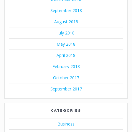
September 2018
August 2018
July 2018
May 2018
April 2018
February 2018
October 2017
September 2017
CATEGORIES
Business