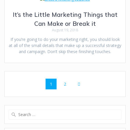
It’s the Little Marketing Things that
Can Make or Break it
August 19, 2018
If you’re going to do your marketing right, you should look
at all of the small details that make up a successful strategy
and campaign. Don’t skip these finishing touches.
1
2