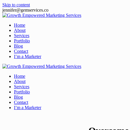
Skip to content
jennifer@gemservices.co
Home
About
Services
Portfolio
Blog
Contact
I’m a Marketer
Home
About
Services
Portfolio
Blog
Contact
I’m a Marketer