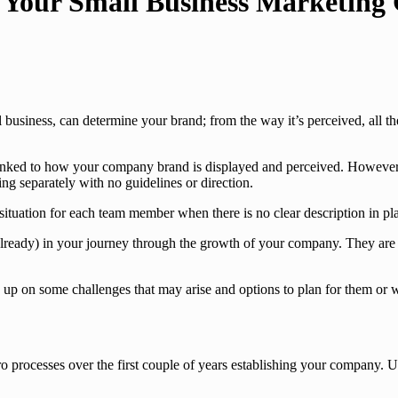
Your Small Business Marketing 
l business, can determine your brand; from the way it’s perceived, all 
 linked to how your company brand is displayed and perceived. However 
g separately with no guidelines or direction.
situation for each team member when there is no clear description in pla
 already) in your journey through the growth of your company. They are
ds up on some challenges that may arise and options to plan for them or
o processes over the first couple of years establishing your company. U