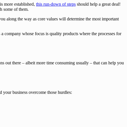
is more established,
this run-down of steps
should help a great deal!
ith some of them.
 you along the way as core values will determine the most important
sus a company whose focus is quality products where the processes for
ons out there – albeit more time consuming usually – that can help you
nd your business overcome those hurdles: