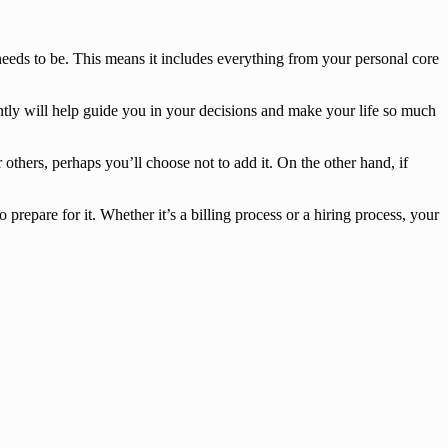
needs to be. This means it includes everything from your personal core
ntly will help guide you in your decisions and make your life so much
others, perhaps you’ll choose not to add it. On the other hand, if
repare for it. Whether it’s a billing process or a hiring process, your