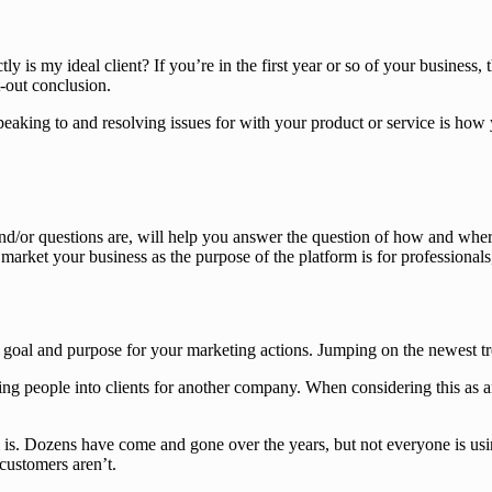
y is my ideal client? If you’re in the first year or so of your business,
t-out conclusion.
speaking to and resolving issues for with your product or service is ho
and/or questions are, will help you answer the question of how and wher
 market your business as the purpose of the platform is for professional
a goal and purpose for your marketing actions. Jumping on the newest t
g people into clients for another company. When considering this as an
s. Dozens have come and gone over the years, but not everyone is usin
customers aren’t.