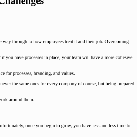
Challenges
the way through to how employees treat it and their job. Overcoming
if you have processes in place, your team will have a more cohesive
ce for processes, branding, and values.
 never the same ones for every company of course, but being prepared
 work around them.
nfortunately, once you begin to grow, you have less and less time to