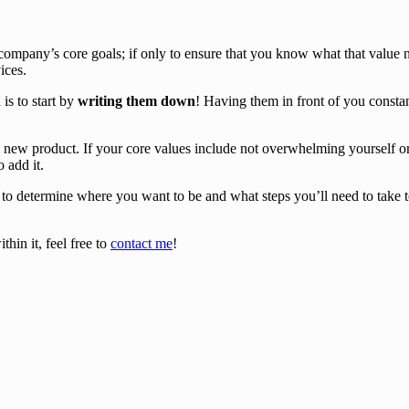
company’s core goals; if only to ensure that you know what that value 
ices.
is to start by
writing them down
! Having them in front of you consta
 new product. If your core values include not overwhelming yourself or 
o add it.
o determine where you want to be and what steps you’ll need to take to p
hin it, feel free to
contact me
!