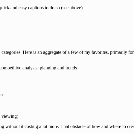
quick and easy captions to do so (see above).
 categories. Here is an aggregate of a few of my favorites, primarily for
competitive analysis, planning and trends
am
y viewing)
ng without it costing a lot more. That obstacle of how and where to cre