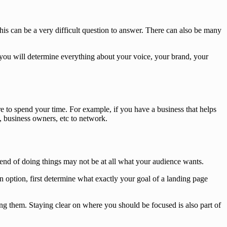
 this can be a very difficult question to answer. There can also be many
w you will determine everything about your voice, your brand, your
e to spend your time. For example, if you have a business that helps
s, business owners, etc to network.
rend of doing things may not be at all what your audience wants.
 option, first determine what exactly your goal of a landing page
g them. Staying clear on where you should be focused is also part of