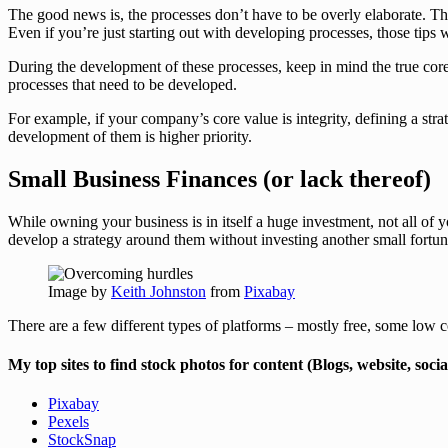
The good news is, the processes don’t have to be overly elaborate. T
Even if you’re just starting out with developing processes, those tips
During the development of these processes, keep in mind the true core
processes that need to be developed.
For example, if your company’s core value is integrity, defining a str
development of them is higher priority.
Small Business Finances (or lack thereof)
While owning your business is in itself a huge investment, not all of
develop a strategy around them without investing another small fortun
Image by
Keith Johnston
from
Pixabay
There are a few different types of platforms – mostly free, some low
My top sites to find stock photos for content (Blogs, website, socia
Pixabay
Pexels
StockSnap