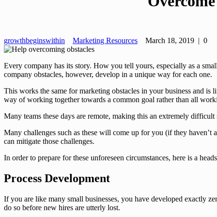
Overcome 
growthbeginswithin
Marketing Resources
March 18, 2019
|
0
Every company has its story. How you tell yours, especially as a smal
company obstacles, however, develop in a unique way for each one.
This works the same for marketing obstacles in your business and is
way of working together towards a common goal rather than all workin
Many teams these days are remote, making this an extremely difficult 
Many challenges such as these will come up for you (if they haven’t
can mitigate those challenges.
In order to prepare for these unforeseen circumstances, here is a hea
Process Development
If you are like many small businesses, you have developed exactly zer
do so before new hires are utterly lost.