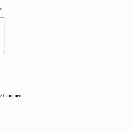
*
me I comment.