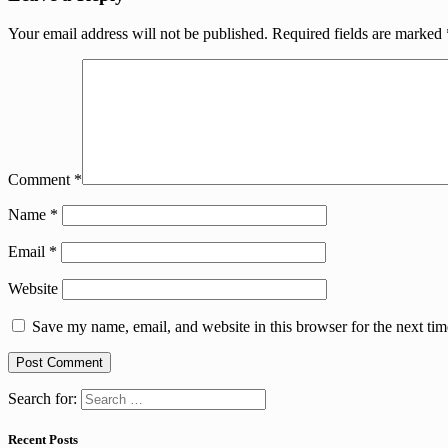
Your email address will not be published.
Required fields are marked
Comment
*
Name
*
Email
*
Website
Save my name, email, and website in this browser for the next ti
Search for:
Recent Posts