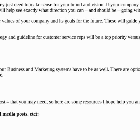
hey just need to make sense for your brand and vision. If your company 
 will help see exactly what direction you can – and should be – going w
 values of your company and its goals for the future. These will guide
ategy and guideline for customer service reps will be a top priority ver
 your Business and Marketing systems have to be as well. There are opti
e.
 cost – that you may need, so here are some resources I hope help you a
l media posts, etc):