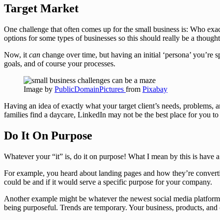
Target Market
One challenge that often comes up for the small business is: Who exactl
options for some types of businesses so this should really be a though
Now, it
can
change over time, but having an initial ‘persona’ you’re 
goals, and of course your processes.
Image by
PublicDomainPictures
from
Pixabay
Having an idea of exactly what your target client’s needs, problems, 
families find a daycare, LinkedIn may not be the best place for you to
Do It On Purpose
Whatever your “it” is, do it on purpose! What I mean by this is have 
For example, you heard about landing pages and how they’re convertin
could be and if it would serve a specific purpose for your company.
Another example might be whatever the newest social media platform i
being purposeful. Trends are temporary. Your business, products, and 