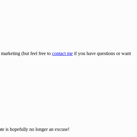
 marketing (but feel free to
contact me
if you have questions or want
ate is hopefully no longer an excuse!