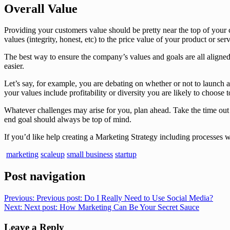
Overall Value
Providing your customers value should be pretty near the top of your 
values (integrity, honest, etc) to the price value of your product or serv
The best way to ensure the company’s values and goals are all aligned 
easier.
Let’s say, for example, you are debating on whether or not to launch a
your values include profitability or diversity you are likely to choose t
Whatever challenges may arise for you, plan ahead. Take the time out t
end goal should always be top of mind.
If you’d like help creating a Marketing Strategy including processes wit
marketing
scaleup
small business
startup
Post navigation
Previous:
Previous post:
Do I Really Need to Use Social Media?
Next:
Next post:
How Marketing Can Be Your Secret Sauce
Leave a Reply