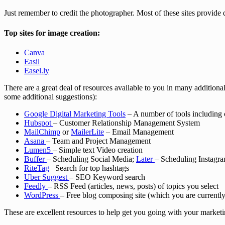
Just remember to credit the photographer. Most of these sites provide 
Top sites for image creation:
Canva
Easil
Easel.ly
There are a great deal of resources available to you in many additional
some additional suggestions):
Google Digital Marketing Tools
– A number of tools including 
Hubspot
– Customer Relationship Management System
MailChimp
or
MailerLite
– Email Management
Asana
– Team and Project Management
Lumen5
– Simple text Video creation
Buffer
– Scheduling Social Media;
Later
– Scheduling Instagr
RiteTag
– Search for top hashtags
Uber Suggest
– SEO Keyword search
Feedly
– RSS Feed (articles, news, posts) of topics you select
WordPress
– Free blog composing site (which you are currentl
These are excellent resources to help get you going with your marketi