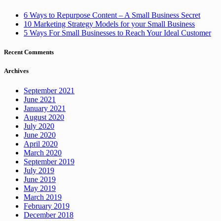
6 Ways to Repurpose Content – A Small Business Secret
10 Marketing Strategy Models for your Small Business
5 Ways For Small Businesses to Reach Your Ideal Customer
Recent Comments
Archives
September 2021
June 2021
January 2021
August 2020
July 2020
June 2020
April 2020
March 2020
September 2019
July 2019
June 2019
May 2019
March 2019
February 2019
December 2018