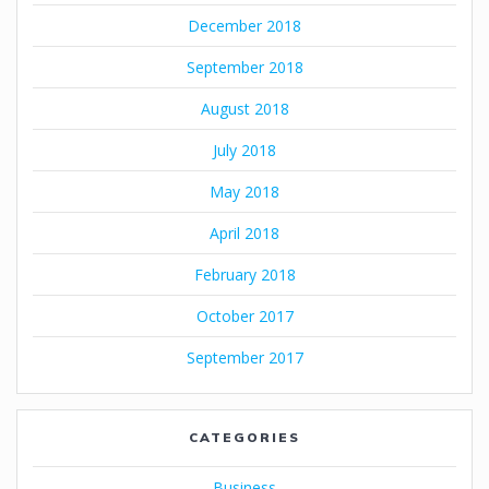
December 2018
September 2018
August 2018
July 2018
May 2018
April 2018
February 2018
October 2017
September 2017
CATEGORIES
Business