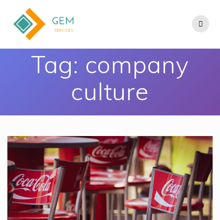
Tag:
company
culture