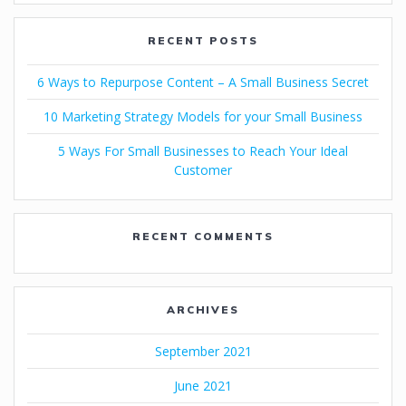
RECENT POSTS
6 Ways to Repurpose Content – A Small Business Secret
10 Marketing Strategy Models for your Small Business
5 Ways For Small Businesses to Reach Your Ideal
Customer
RECENT COMMENTS
ARCHIVES
September 2021
June 2021