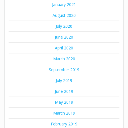
January 2021
August 2020
July 2020
June 2020
April 2020
March 2020
September 2019
July 2019
June 2019
May 2019
March 2019
February 2019