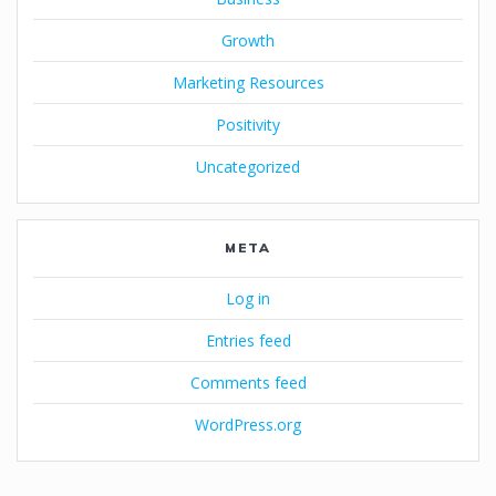
Growth
Marketing Resources
Positivity
Uncategorized
META
Log in
Entries feed
Comments feed
WordPress.org