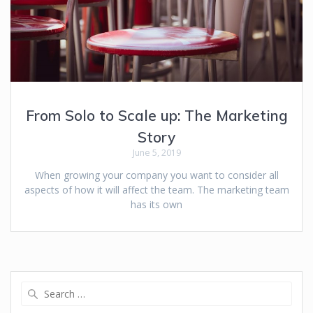
From Solo to Scale up: The Marketing
Story
June 5, 2019
When growing your company you want to consider all
aspects of how it will affect the team. The marketing team
has its own