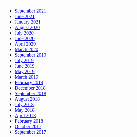
September 2021
June 2021
January 2021
August 2020
July 2020
June 2020
April 2020
March 2020
September 2019
July 2019
June 2019
May 2019
March 2019
February 2019
December 2018
September 2018
August 2018
July 2018
May 2018
April 2018
February 2018
October 2017
September 2017