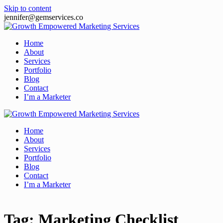
Skip to content
jennifer@gemservices.co
Home
About
Services
Portfolio
Blog
Contact
I’m a Marketer
Home
About
Services
Portfolio
Blog
Contact
I’m a Marketer
Tag:
Marketing Checklist