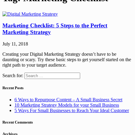
Marketing Checklist: 5 Steps to the Perfect
Marketing Strategy
July 11, 2018
Creating your Digital Marketing Strategy doesn’t have to be
daunting or scary. Try these basic steps to get yourself started on the
right path to your target audience.
Search for:
Recent Posts
6 Ways to Repurpose Content – A Small Business Secret
10 Marketing Strategy Models for your Small Business
5 Ways For Small Businesses to Reach Your Ideal Customer
Recent Comments
Archives