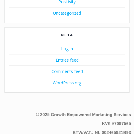
Positivity
Uncategorized
META
Log in
Entries feed
Comments feed
WordPress.org
© 2025 Growth Empowered Marketing Services
KVK #7097565
BTW/VAT# NL 002465921B93