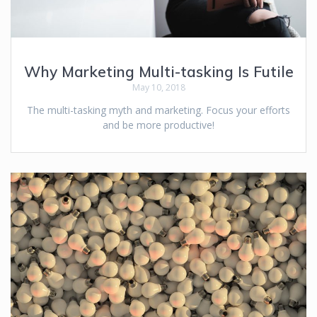
Why Marketing Multi-tasking Is Futile
May 10, 2018
The multi-tasking myth and marketing. Focus your efforts
and be more productive!