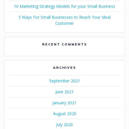
10 Marketing Strategy Models for your Small Business
5 Ways For Small Businesses to Reach Your Ideal
Customer
RECENT COMMENTS
ARCHIVES
September 2021
June 2021
January 2021
August 2020
July 2020