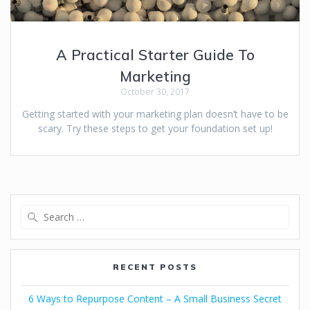
A Practical Starter Guide To
Marketing
October 30, 2017
Getting started with your marketing plan doesn’t have to be
scary. Try these steps to get your foundation set up!
RECENT POSTS
6 Ways to Repurpose Content – A Small Business Secret