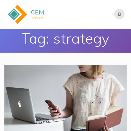
Tag:
strategy