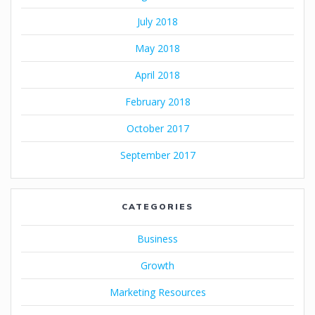
July 2018
May 2018
April 2018
February 2018
October 2017
September 2017
CATEGORIES
Business
Growth
Marketing Resources