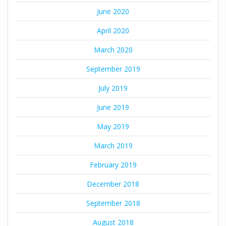
June 2020
April 2020
March 2020
September 2019
July 2019
June 2019
May 2019
March 2019
February 2019
December 2018
September 2018
August 2018