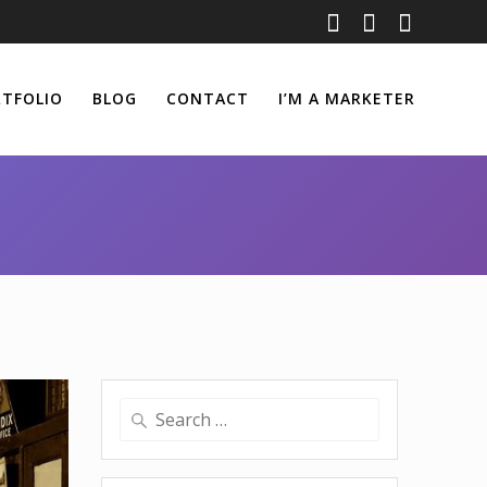
TFOLIO
BLOG
CONTACT
I’M A MARKETER