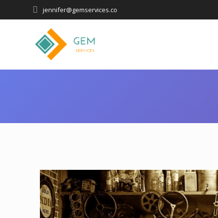
jennifer@gemservices.co