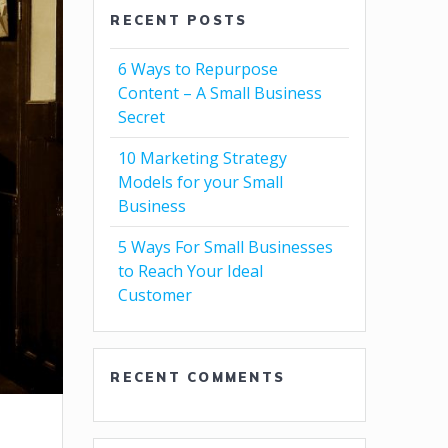
RECENT POSTS
6 Ways to Repurpose
Content – A Small Business
Secret
10 Marketing Strategy
Models for your Small
Business
5 Ways For Small Businesses
to Reach Your Ideal
Customer
RECENT COMMENTS