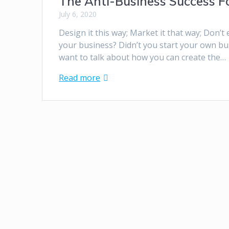
The Anti-Business Success F
July 6, 2020
Design it this way; Market it that way; Don’t
your business? Didn’t you start your own bu
want to talk about how you can create the…
Read more