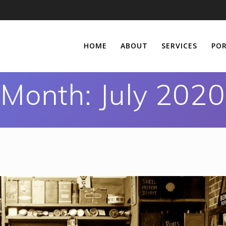
HOME
ABOUT
SERVICES
POR
Month:
July 2020