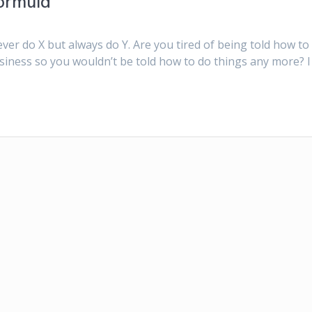
ormula
 ever do X but always do Y. Are you tired of being told how to
siness so you wouldn’t be told how to do things any more? I 