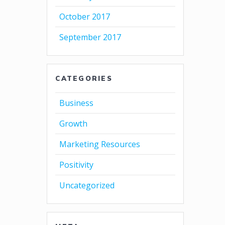
October 2017
September 2017
CATEGORIES
Business
Growth
Marketing Resources
Positivity
Uncategorized