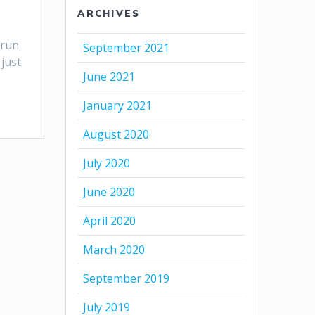
ARCHIVES
 run
September 2021
just
June 2021
January 2021
August 2020
July 2020
June 2020
April 2020
March 2020
September 2019
July 2019