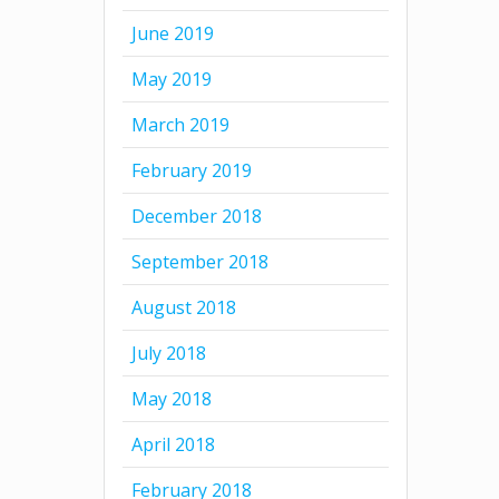
June 2019
May 2019
March 2019
February 2019
December 2018
September 2018
August 2018
July 2018
May 2018
April 2018
February 2018