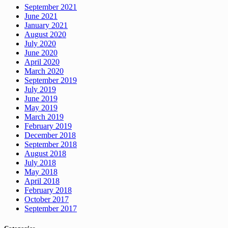
September 2021
June 2021
January 2021
August 2020
July 2020
June 2020
April 2020
March 2020
September 2019
July 2019
June 2019
May 2019
March 2019
February 2019
December 2018
September 2018
August 2018
July 2018
May 2018
April 2018
February 2018
October 2017
September 2017