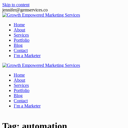
Skip to content
jennifer@gemservices.co
Home
About
Services
Portfolio
Blog
Contact
I’m a Marketer
Home
About
Services
Portfolio
Blog
Contact
I’m a Marketer
Tag:
automation