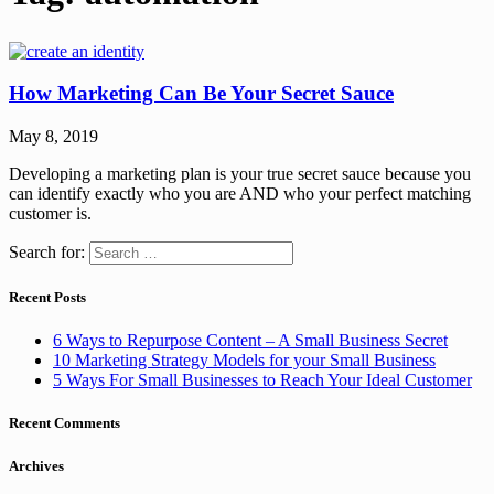
How Marketing Can Be Your Secret Sauce
May 8, 2019
Developing a marketing plan is your true secret sauce because you
can identify exactly who you are AND who your perfect matching
customer is.
Search for:
Recent Posts
6 Ways to Repurpose Content – A Small Business Secret
10 Marketing Strategy Models for your Small Business
5 Ways For Small Businesses to Reach Your Ideal Customer
Recent Comments
Archives